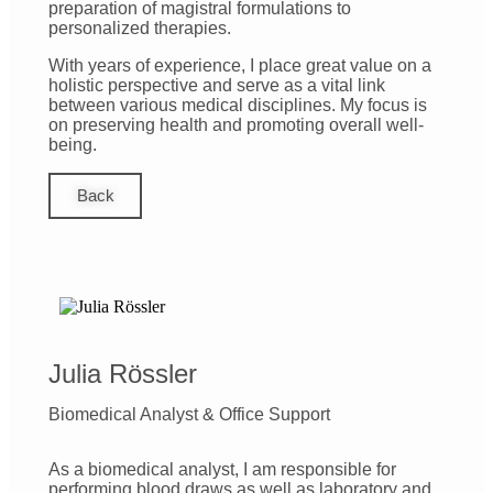
preparation of magistral formulations to
personalized therapies.
With years of experience, I place great value on a
holistic perspective and serve as a vital link
between various medical disciplines. My focus is
on preserving health and promoting overall well-
being.
Back
Julia Rössler
Biomedical Analyst & Office Support
As a biomedical analyst, I am responsible for
performing blood draws as well as laboratory and