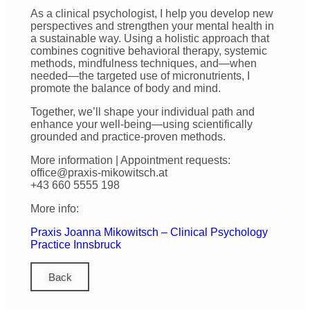
As a clinical psychologist, I help you develop new
perspectives and strengthen your mental health in
a sustainable way. Using a holistic approach that
combines cognitive behavioral therapy, systemic
methods, mindfulness techniques, and—when
needed—the targeted use of micronutrients, I
promote the balance of body and mind.
Together, we’ll shape your individual path and
enhance your well-being—using scientifically
grounded and practice-proven methods.
More information | Appointment requests:
office@praxis-mikowitsch.at
+43 660 5555 198
More info:
Praxis Joanna Mikowitsch – Clinical Psychology
Practice Innsbruck
Back