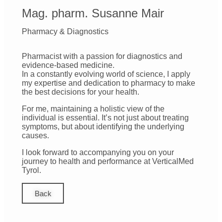
Mag. pharm. Susanne Mair
Pharmacy & Diagnostics
Pharmacist with a passion for diagnostics and
evidence-based medicine.
In a constantly evolving world of science, I apply
my expertise and dedication to pharmacy to make
the best decisions for your health.
For me, maintaining a holistic view of the
individual is essential. It’s not just about treating
symptoms, but about identifying the underlying
causes.
I look forward to accompanying you on your
journey to health and performance at VerticalMed
Tyrol.
Back