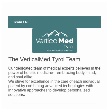
Team EN
The VerticalMed Tyrol Team
Our dedicated team of medical experts believes in the
power of holistic medicine—embracing body, mind,
and soul alike.
We strive for excellence in the care of each individual
patient by combining advanced technologies with
innovative approaches to develop personalized
solutions.