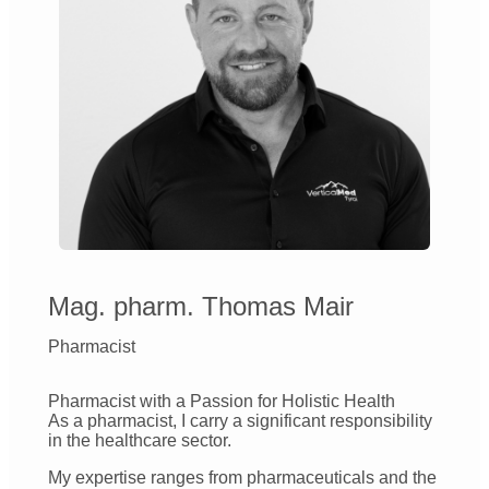
Mag. pharm. Thomas Mair
Pharmacist
Pharmacist with a Passion for Holistic Health
As a pharmacist, I carry a significant responsibility
in the healthcare sector.
My expertise ranges from pharmaceuticals and the