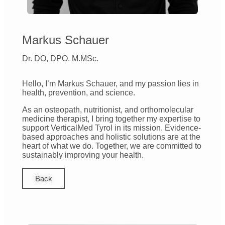
Markus Schauer
Dr. DO, DPO. M.MSc.
Hello, I’m Markus Schauer, and my passion lies in
health, prevention, and science.
As an osteopath, nutritionist, and orthomolecular
medicine therapist, I bring together my expertise to
support VerticalMed Tyrol in its mission. Evidence-
based approaches and holistic solutions are at the
heart of what we do. Together, we are committed to
sustainably improving your health.
Back