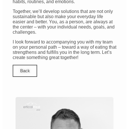
habits, routines, and emotions.
Together, we’ll develop solutions that are not only
sustainable but also make your everyday life
easier and better. You, as a person, are always at
the center – with your individual needs, goals, and
challenges.
I look forward to accompanying you with my team
on your personal path – toward a way of eating that
strengthens and fulfills you in the long term. Let’s
create something great together!
Back