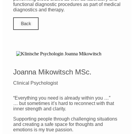
functional diagnostic procedures as part of medical
diagnostics and therapy.
Back
Joanna Mikowitsch MSc.
Clinical Psychologist
“Everything you need is already within you …”
… but sometimes it’s hard to reconnect with that
inner strength and clarity.
Supporting people through challenging situations
and creating a safe space for thoughts and
emotions is my true passion.