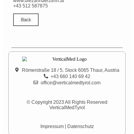
www.diezahnaerztinn.at
+43 512 587875
Back
Römerstraße 18 / 5. Stock 6065 Thaur, Austria
+43 660 140 69 42
office@verticalmedtyrol.com
© Copyright 2023 All Rights Reserved
VerticalMedTyrol
Impressum
|
Datenschutz