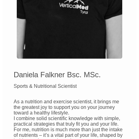
Daniela Falkner Bsc. MSc.
Sports & Nutritional Scientist
As a nutrition and exercise scientist, it brings me
the greatest joy to support you on your journey
toward a healthy lifestyle.
I combine solid scientific knowledge with simple,
practical strategies that truly fit you and your life.
For me, nutrition is much more than just the intake
of nutrients – it’s a vital part of your life, shaped by