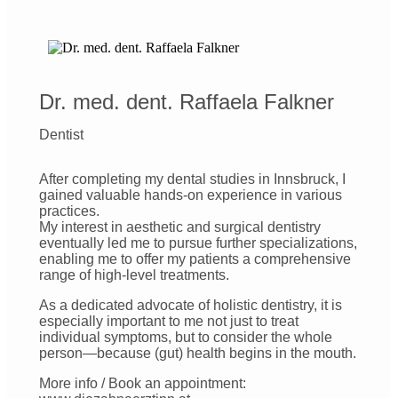
Dr. med. dent. Raffaela Falkner
Dentist
After completing my dental studies in Innsbruck, I
gained valuable hands-on experience in various
practices.
My interest in aesthetic and surgical dentistry
eventually led me to pursue further specializations,
enabling me to offer my patients a comprehensive
range of high-level treatments.
As a dedicated advocate of holistic dentistry, it is
especially important to me not just to treat
individual symptoms, but to consider the whole
person—because (gut) health begins in the mouth.
More info / Book an appointment: